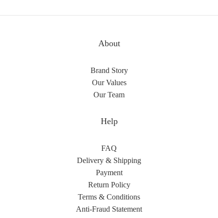
About
Brand Story
Our Values
Our Team
Help
FAQ
Delivery & Shipping
Payment
Return Policy
Terms & Conditions
Anti-Fraud Statement