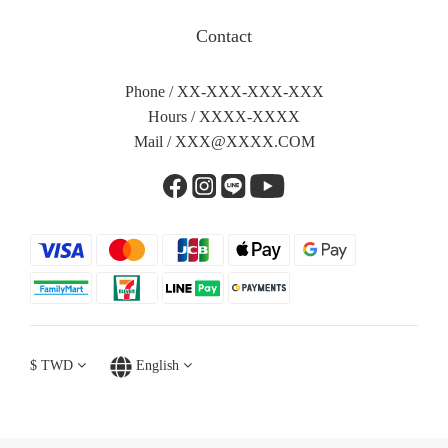
Contact
Phone / XX-XXX-XXX-XXX
Hours / XXXX-XXXX
Mail /
XXX@XXXX.COM
$
TWD
English