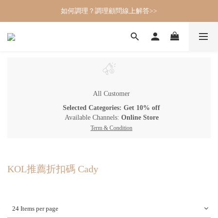
如何調理？調理顧問線上解答>>
All Customer
Selected Categories: Get 10% off
Available Channels:
Online Store
Term & Condition
KOL推薦折扣碼 Cady
24 Items per page