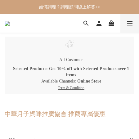
如何調理？調理顧問線上解答>>
All Customer
Selected Products: Get 10% off with Selected Products over 1
items
Available Channels:
Online Store
Term & Condition
中華月子媽咪推廣協會 推薦專屬優惠