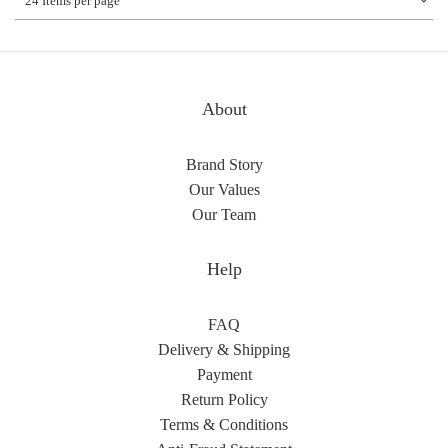
24 Items per page
About
Brand Story
Our Values
Our Team
Help
FAQ
Delivery & Shipping
Payment
Return Policy
Terms & Conditions