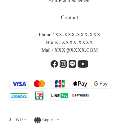
Anti-Fraud Statement
Contact
Phone / XX-XXX-XXX-XXX
Hours / XXXX-XXXX
Mail /
XXX@XXXX.COM
$
TWD
English