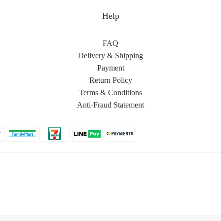
Help
FAQ
Delivery & Shipping
Payment
Return Policy
Terms & Conditions
Anti-Fraud Statement