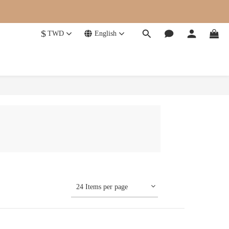
$
TWD
English
24 Items per page