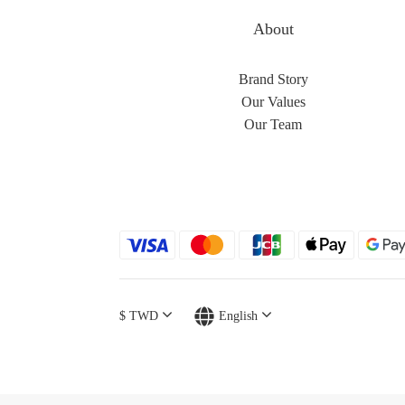
About
Brand Story
Our Values
Our Team
$
TWD
English