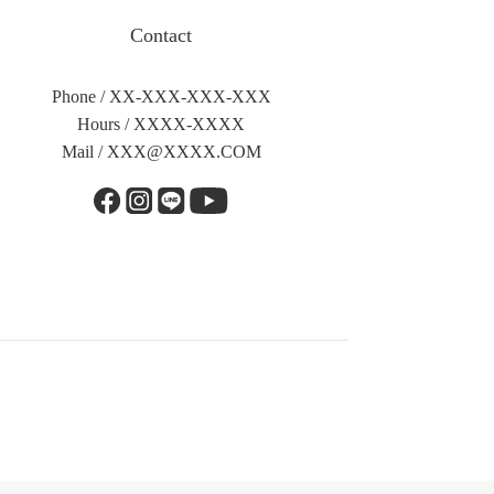
Contact
Phone / XX-XXX-XXX-XXX
Hours / XXXX-XXXX
Mail /
XXX@XXXX.COM