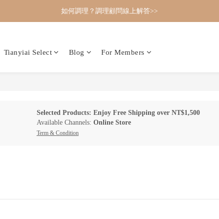
如何調理？調理顧問線上解答>>
Tianyiai Select
Blog
For Members
Selected Products: Enjoy Free Shipping over NT$1,500
Available Channels:
Online Store
Term & Condition