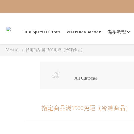
July Special Offers
clearance section
備孕調理
View All
指定商品滿1500免運（冷凍商品）
All Customer
指定商品滿1500免運（冷凍商品）